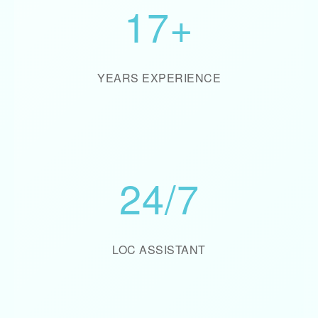
17+
YEARS EXPERIENCE
24/7
LOC ASSISTANT