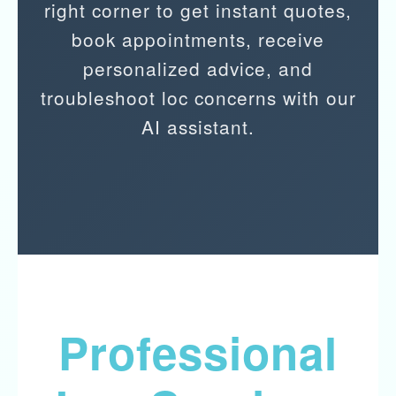
right corner to get instant quotes,
book appointments, receive
personalized advice, and
troubleshoot loc concerns with our
AI assistant.
Professional