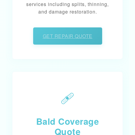
services including splits, thinning,
and damage restoration.
GET REPAIR QUOTE
🩹
Bald Coverage
Quote