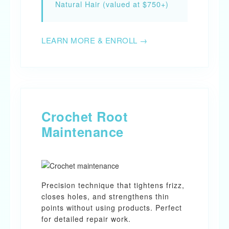
Natural Hair (valued at $750+)
LEARN MORE & ENROLL →
Crochet Root
Maintenance
Precision technique that tightens frizz,
closes holes, and strengthens thin
points without using products. Perfect
for detailed repair work.