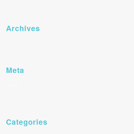
Archives
Meta
Log in
Categories