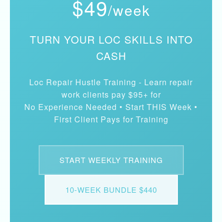
$49
/week
TURN YOUR LOC SKILLS INTO
CASH
Loc Repair Hustle Training - Learn repair
work clients pay $95+ for
No Experience Needed • Start THIS Week •
First Client Pays for Training
START WEEKLY TRAINING
10-WEEK BUNDLE $440