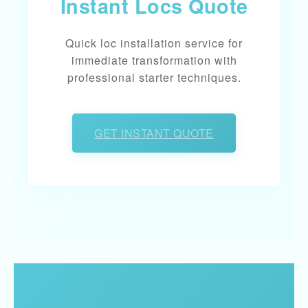
Instant Locs Quote
Quick loc installation service for
immediate transformation with
professional starter techniques.
GET INSTANT QUOTE