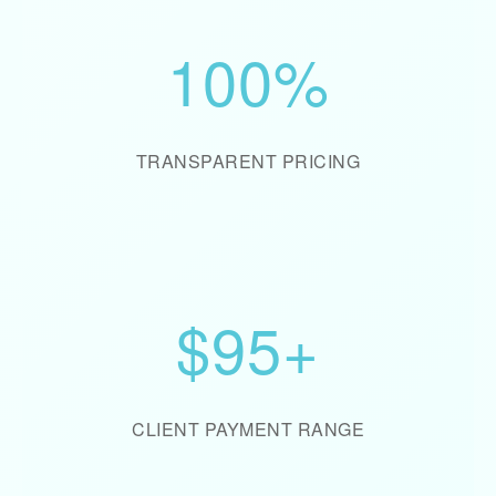
100%
TRANSPARENT PRICING
$95+
CLIENT PAYMENT RANGE