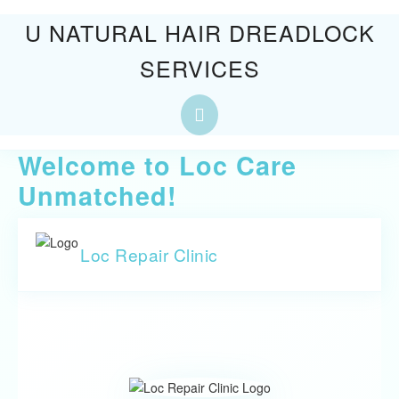
Skip
U NATURAL HAIR DREADLOCK
to
SERVICES
content
Skip
to
Open
content
Button
Welcome to Loc Care
Unmatched!
Loc Repair Clinic