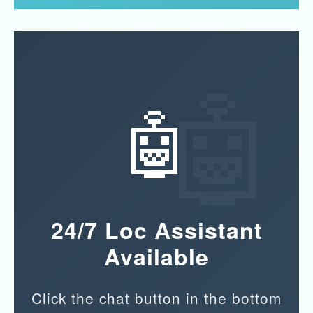
🤖
24/7 Loc Assistant
Available
Click the chat button in the bottom