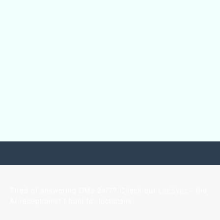
Tired of answering DMs 24/7? Check out
LocSync
- the
AI receptionist I built for locticians.