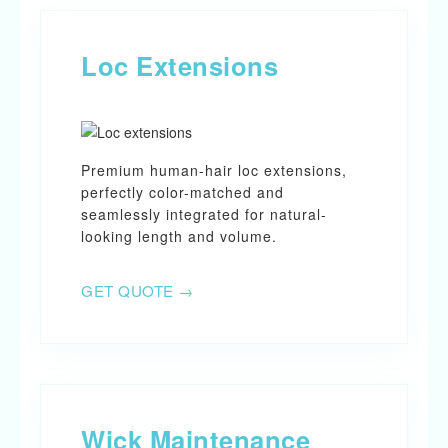
Loc Extensions
Premium human-hair loc extensions,
perfectly color-matched and
seamlessly integrated for natural-
looking length and volume.
GET QUOTE →
Wick Maintenance