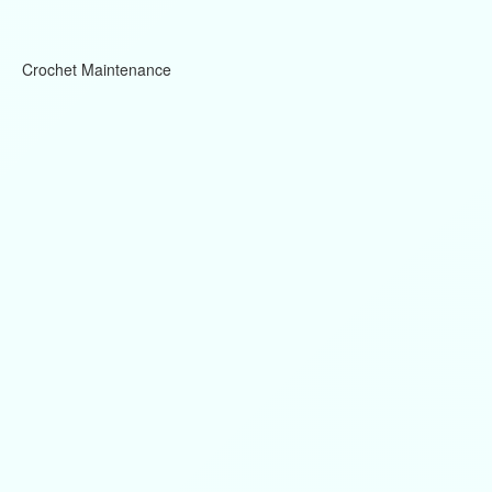
Crochet Maintenance