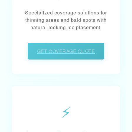
Specialized coverage solutions for
thinning areas and bald spots with
natural-looking loc placement.
GET COVERAGE QUOTE
⚡