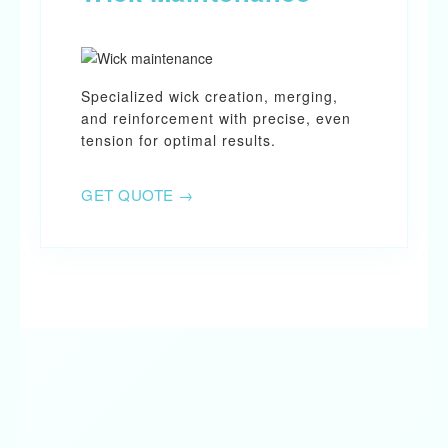
Specialized wick creation, merging,
and reinforcement with precise, even
tension for optimal results.
GET QUOTE →