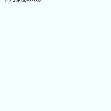
Live Wick Maintenance