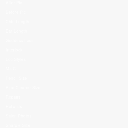
After Pic
Before Pic
Chin Length
Ear Length
Goddess Locs
Interlock
Loc Styles
Ms C
Pencil Size
Pipe Cleaner Size
Repairs
Retwists
Salon Photos
Sharpie Size