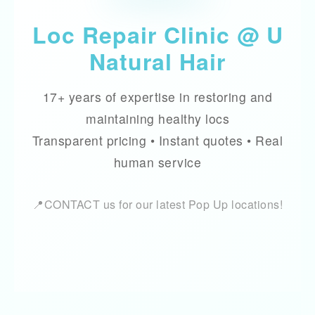
Loc Repair Clinic @ U
Natural Hair
17+ years of expertise in restoring and
maintaining healthy locs
Transparent pricing • Instant quotes • Real
human service
📍CONTACT us for our latest Pop Up locations!