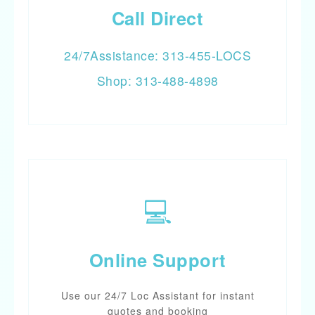
Call Direct
24/7Assistance: 313-455-LOCS
Shop: 313-488-4898
💻
Online Support
Use our 24/7 Loc Assistant for instant
quotes and booking