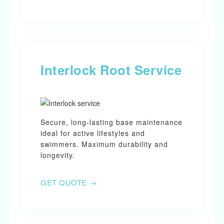
Interlock Root Service
Secure, long-lasting base maintenance
ideal for active lifestyles and
swimmers. Maximum durability and
longevity.
GET QUOTE →