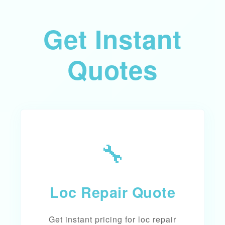
Get Instant
Quotes
🔧
Loc Repair Quote
Get instant pricing for loc repair