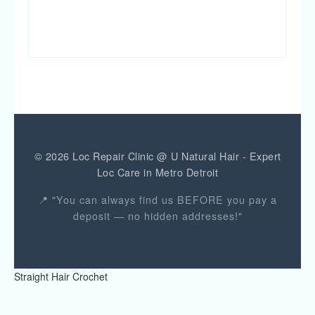
JOIN TRAINING
© 2026 Loc Repair Clinic @ U Natural Hair - Expert
Loc Care in Metro Detroit
📍 "You can always find us BEFORE you pay a
deposit — no hidden addresses!"
Straight Hair Crochet