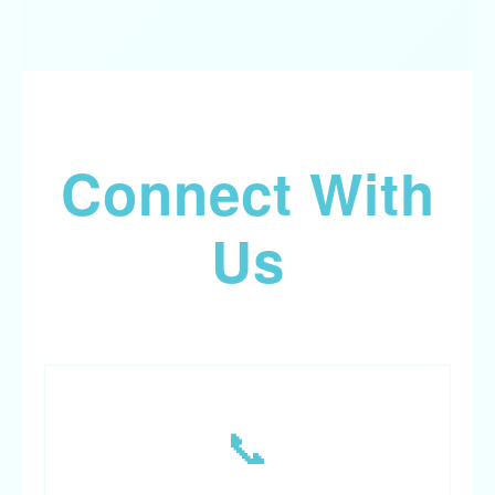
Connect With
Us
📞