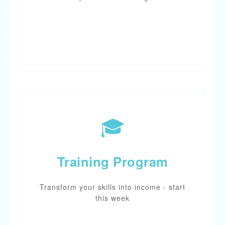
START CHAT
🎓
Training Program
Transform your skills into income - start
this week