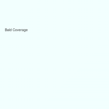
Bald Coverage