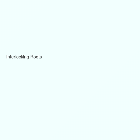
Interlocking Roots