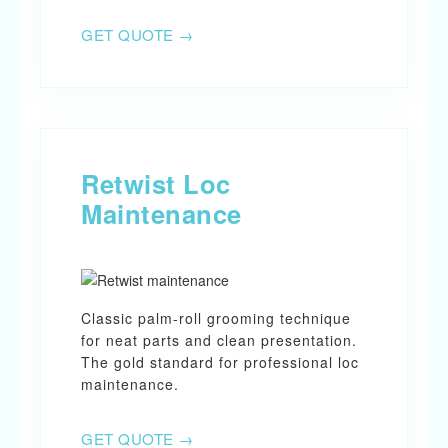
GET QUOTE →
Retwist Loc
Maintenance
Classic palm-roll grooming technique
for neat parts and clean presentation.
The gold standard for professional loc
maintenance.
GET QUOTE →