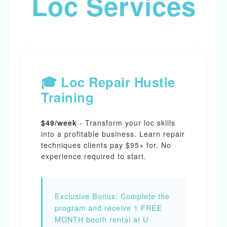
Loc Services
🎓 Loc Repair Hustle
Training
$49/week
- Transform your loc skills
into a profitable business. Learn repair
techniques clients pay $95+ for. No
experience required to start.
Exclusive Bonus:
Complete the
program and receive 1 FREE
MONTH booth rental at U