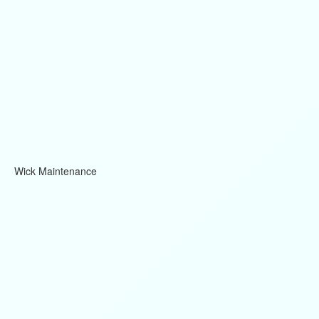
Wick Maintenance