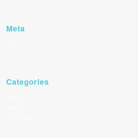
Meta
Log in
Categories
After Pic
Before Pic
Chin Length
Ear Length
Goddess Locs