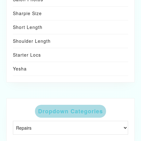
Sharpie Size
Short Length
Shoulder Length
Starter Locs
Yesha
Dropdown Categories