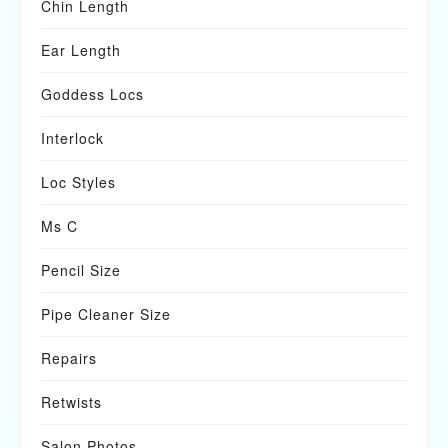
Chin Length
Ear Length
Goddess Locs
Interlock
Loc Styles
Ms C
Pencil Size
Pipe Cleaner Size
Repairs
Retwists
Salon Photos