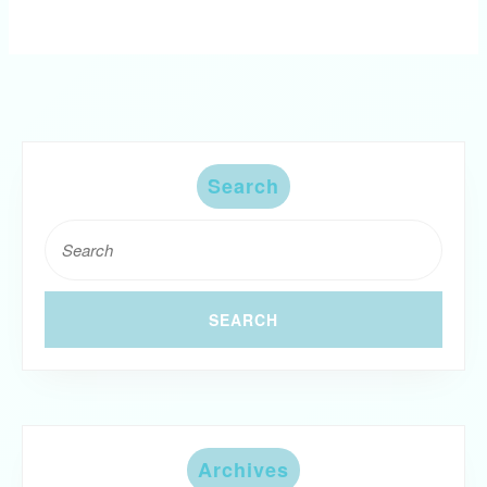
Search
Search
for:
Archives