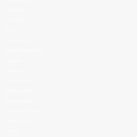
Interlock
Loc Styles
Ms C
Pencil Size
Pipe Cleaner Size
Repairs
Retwists
Salon Photos
Sharpie Size
Short Length
Shoulder Length
Starter Locs
Yesha