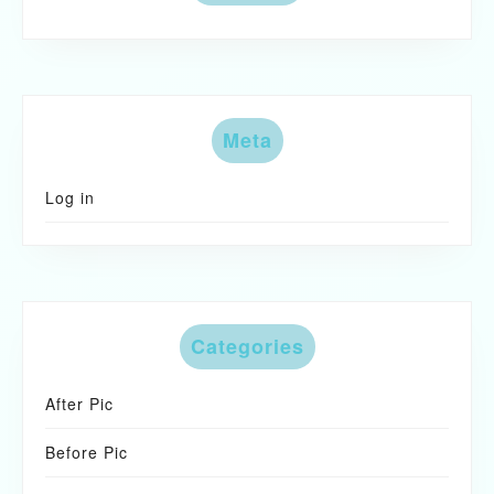
Meta
Log in
Categories
After Pic
Before Pic