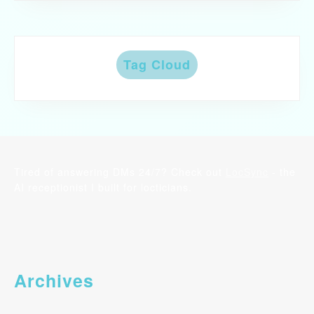
Tag Cloud
Tired of answering DMs 24/7? Check out
LocSync
- the
AI receptionist I built for locticians.
Archives