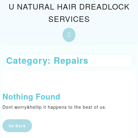
Skip
U NATURAL HAIR DREADLOCK
to
SERVICES
content
Skip
to
Open
content
Button
Category:
Repairs
Nothing Found
Dont worry&hellip it happens to the best of us.
Go
Go Back
Back