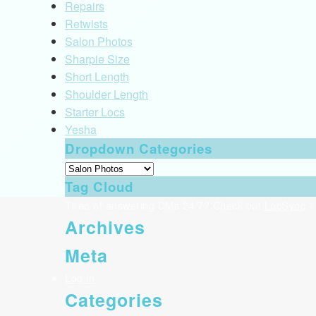
Repairs
Retwists
Salon Photos
Sharpie Size
Short Length
Shoulder Length
Starter Locs
Yesha
Dropdown Categories
Tag Cloud
Tired of answering DMs 24/7? Check out
LocSync
- 
Archives
Meta
Log in
Categories