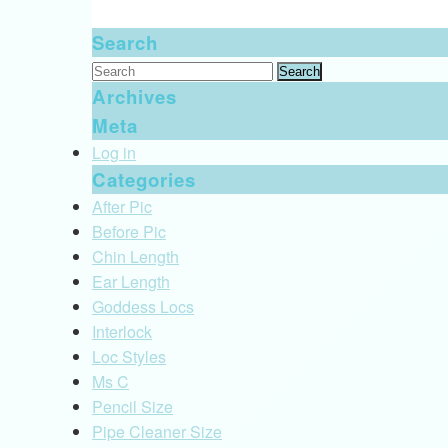
Search
Search
for:
Archives
Meta
Log in
Categories
After Pic
Before Pic
Chin Length
Ear Length
Goddess Locs
Interlock
Loc Styles
Ms C
Pencil Size
Pipe Cleaner Size