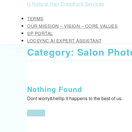
Skip
U Natural Hair Dreadlock Services
to
Open
content
TERMS
Button
Skip
OUR MISSION – VISION – CORE VALUES
to
SP PORTAL
content
LOCSYNC AI EXPERT ASSISTANT
CLOSE
Category:
Salon Phot
BUTTON
Nothing Found
Dont worry&hellip it happens to the best of us.
Go
Go Back
Back