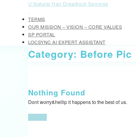
Skip
U Natural Hair Dreadlock Services
to
Open
content
TERMS
Button
Skip
OUR MISSION – VISION – CORE VALUES
to
SP PORTAL
content
LOCSYNC AI EXPERT ASSISTANT
CLOSE
Category:
Before Pic
BUTTON
Nothing Found
Dont worry&hellip it happens to the best of us.
Go
Go Back
Back