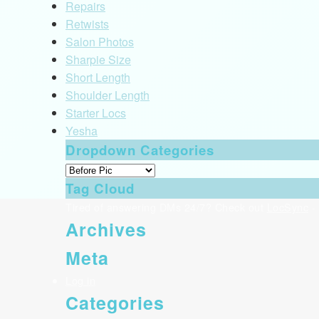
Repairs
Retwists
Salon Photos
Sharpie Size
Short Length
Shoulder Length
Starter Locs
Yesha
Dropdown Categories
Tag Cloud
Tired of answering DMs 24/7? Check out
LocSync
- 
Archives
Meta
Log in
Categories