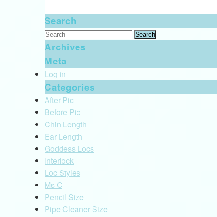
Search
Search
for:
Archives
Meta
Log in
Categories
After Pic
Before Pic
Chin Length
Ear Length
Goddess Locs
Interlock
Loc Styles
Ms C
Pencil Size
Pipe Cleaner Size