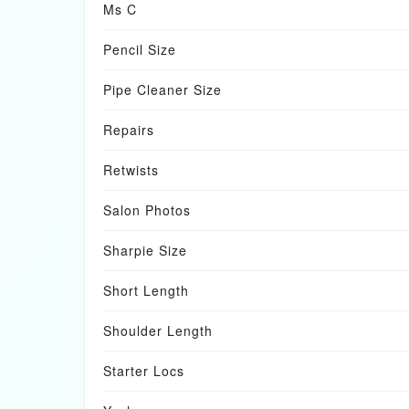
Ms C
Pencil Size
Pipe Cleaner Size
Repairs
Retwists
Salon Photos
Sharpie Size
Short Length
Shoulder Length
Starter Locs