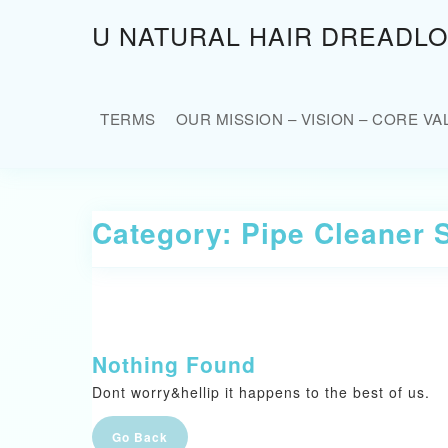
Skip
U NATURAL HAIR DREADL
to
content
Skip
to
TERMS
OUR MISSION – VISION – CORE VA
content
Category:
Pipe Cleaner 
Nothing Found
Dont worry&hellip it happens to the best of us.
Go
Go Back