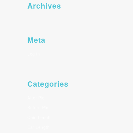
Archives
Meta
Log in
Categories
After Pic
Before Pic
Chin Length
Ear Length