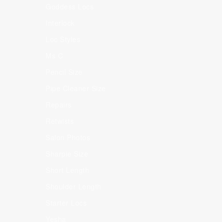
Goddess Locs
Interlock
Loc Styles
Ms C
Pencil Size
Pipe Cleaner Size
Repairs
Retwists
Salon Photos
Sharpie Size
Short Length
Shoulder Length
Starter Locs
Yesha