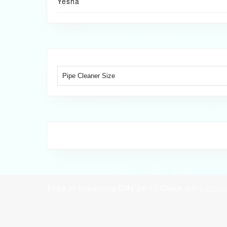
Yesha
Tired of answering DMs 24/7? Check out
LocSyn