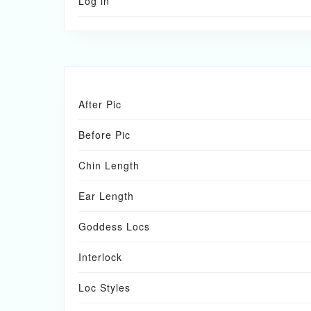
Log in
After Pic
Before Pic
Chin Length
Ear Length
Goddess Locs
Interlock
Loc Styles