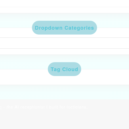
Dropdown Categories
Tag Cloud
c
- the AI receptionist I built for locticians.