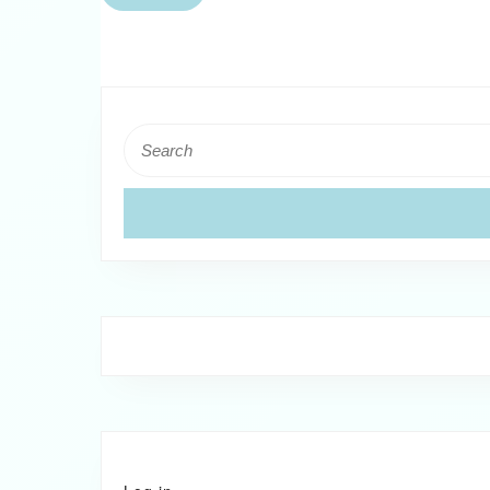
Back
Search
for: