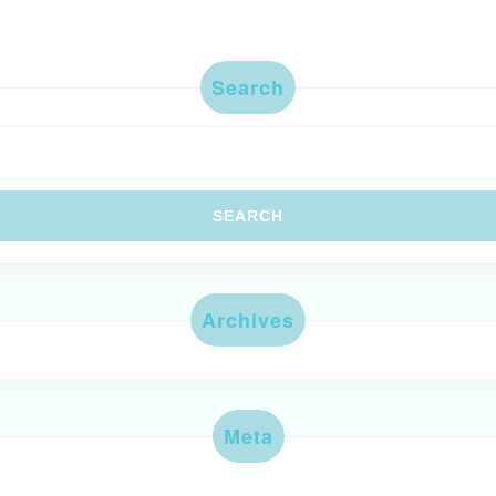
Search
Archives
Meta