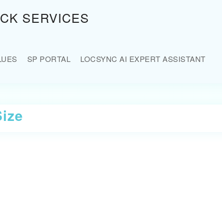
OCK SERVICES
LUES
SP PORTAL
LOCSYNC AI EXPERT ASSISTANT
Size