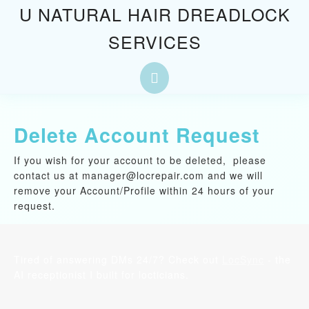
Skip
U NATURAL HAIR DREADLOCK
to
SERVICES
content
Skip
to
Open
content
Button
Delete Account Request
If you wish for your account to be deleted, please
contact us at manager@locrepair.com and we will
remove your Account/Profile within 24 hours of your
request.
Tired of answering DMs 24/7? Check out
LocSync
- the
AI receptionist I built for locticians.