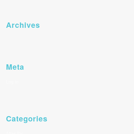
Archives
Meta
Log in
Categories
After Pic