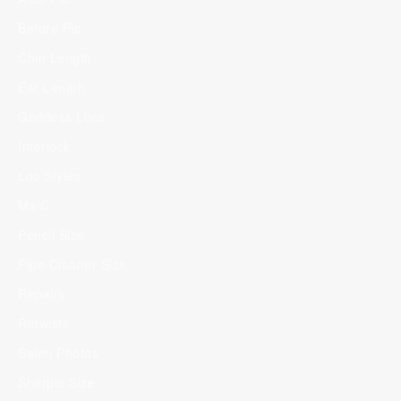
Before Pic
Chin Length
Ear Length
Goddess Locs
Interlock
Loc Styles
Ms C
Pencil Size
Pipe Cleaner Size
Repairs
Retwists
Salon Photos
Sharpie Size