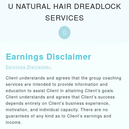
Skip
U NATURAL HAIR DREADLOCK
to
SERVICES
content
Skip
to
Open
content
Button
Earnings Disclaimer
Earnings Disclaimer
.
Client understands and agrees that the group coaching
services are intended to provide information and
education to assist Client in attaining Client’s goals.
Client understands and agrees that Client’s success
depends entirely on Client’s business experience,
motivation, and individual capacity. There are no
guarantees of any kind as to Client’s earnings and
income.