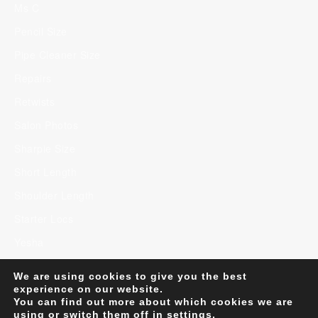
Ms C
Pencil Size
Pipe Cleaner Size
Repairs
Retwists
Salon Photos
Sharpie Size
Short Length
Shoulder Length
Starter Locs
Yesha
We are using cookies to give you the best
experience on our website.
You can find out more about which cookies we are
Minimalist WordPress Theme
Copyright 2023. U
using or switch them off in
settings
.