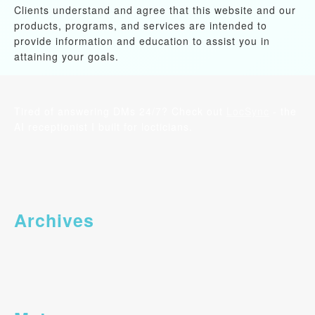
Clients understand and agree that this website and our
products, programs, and services are intended to
provide information and education to assist you in
attaining your goals.
Tired of answering DMs 24/7? Check out
LocSync
- the
AI receptionist I built for locticians.
Archives