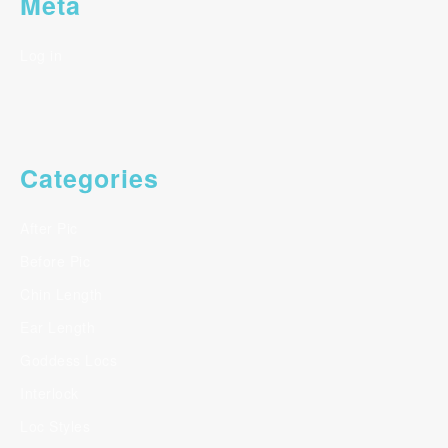
Meta
Log in
Categories
After Pic
Before Pic
Chin Length
Ear Length
Goddess Locs
Interlock
Loc Styles