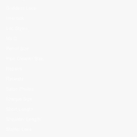
Goddess Locs
Interlock
Loc Styles
Ms C
Pencil Size
Pipe Cleaner Size
Repairs
Retwists
Salon Photos
Sharpie Size
Short Length
Shoulder Length
Starter Locs