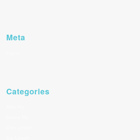
Meta
Log in
Categories
After Pic
Before Pic
Chin Length
Ear Length