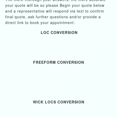
your quote will be so please Begin your quote below
and a representative will respond via text to confirm
final quote, ask further questions and/or provide a
direct link to book your appointment:
LOC CONVERSION
FREEFORM CONVERSION
WICK LOCS CONVERSION