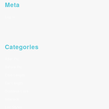
Meta
Log in
Categories
After Pic
Before Pic
Chin Length
Ear Length
Goddess Locs
Interlock
Loc Styles