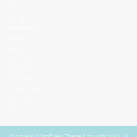
Ms C
Pencil Size
Pipe Cleaner Size
Repairs
Retwists
Salon Photos
Sharpie Size
Short Length
Shoulder Length
Starter Locs
Yesha
Minimalist WordPress Theme
Copyright 2023. U