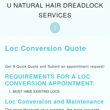
Skip
U NATURAL HAIR DREADLOCK
to
SERVICES
content
Skip
to
Open
content
Button
Loc Conversion Quote
Get A Quick Quote and Submit an appointment request!
REQUIREMENTS FOR A LOC
CONVERSION APPOINTMENT:
MUST HAVE EXISTING LOCS
Loc Conversion and Maintenance
The more thorough your answers, the more accurate