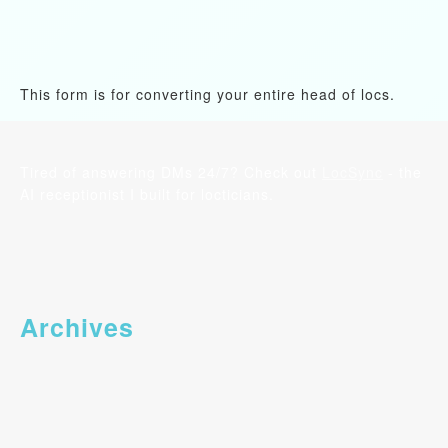
This form is for converting your entire head of locs.
Tired of answering DMs 24/7? Check out
LocSync
- the
AI receptionist I built for locticians.
Archives