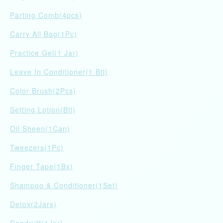
Parting Comb(4pcs)
Carry All Bag(1Pc)
Practice Gel(1 Jar)
Leave In Conditioner(1 Btl)
Color Brush(2Pcs)
Setting Lotion(Btl)
Oil Sheen(1Can)
Tweezers(1Pc)
Finger Tape(1Bx)
Shampoo & Conditioner(1Set)
Detox(2Jars)