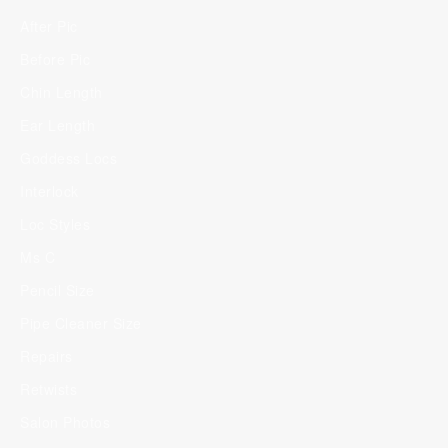
After Pic
Before Pic
Chin Length
Ear Length
Goddess Locs
Interlock
Loc Styles
Ms C
Pencil Size
Pipe Cleaner Size
Repairs
Retwists
Salon Photos