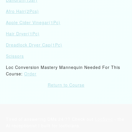
Dandruff(1Jar)
Afro Hair(2Pcs)
Apple Cider Vinegar(1Pc)
Hair Dryer(1Pc)
Dreadlock Dryer Cap(1Pc)
Scissors
Loc Conversion Mastery Mannequin Needed For This
Course:
Order
Return to Course
Tired of answering DMs 24/7? Check out
LocSync
- the
AI receptionist I built for locticians.