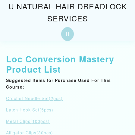
Skip
U NATURAL HAIR DREADLOCK
to
SERVICES
content
Skip
to
Open
content
Button
Loc Conversion Mastery
Product List
Suggested Items for Purchase Used For This
Course:
Crochet Needle Set(2pcs)
Latch Hook Set(5pcs)
Metal Clips(100pcs)
Alligator Clips(30pcs)