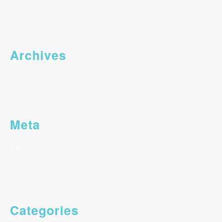
Archives
Meta
Log in
Categories