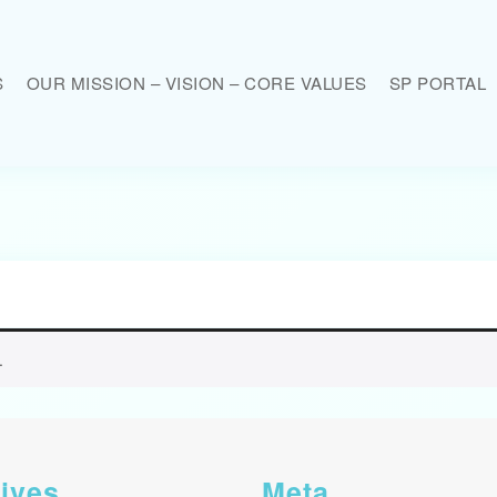
S
OUR MISSION – VISION – CORE VALUES
SP PORTAL
.
ives
Meta