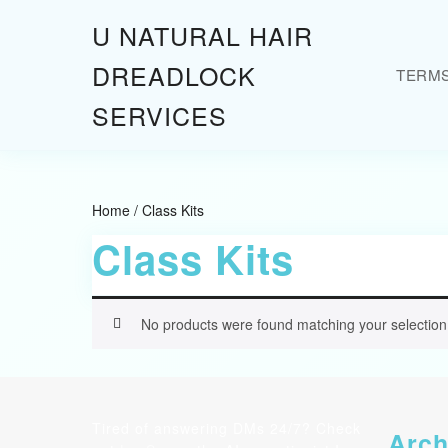
Skip
U NATURAL HAIR
to
content
DREADLOCK
TERM
Skip
to
SERVICES
content
Home
/ Class Kits
Class Kits
No products were found matching your selection
Tired of answering DMs 24/7? Check
Arch