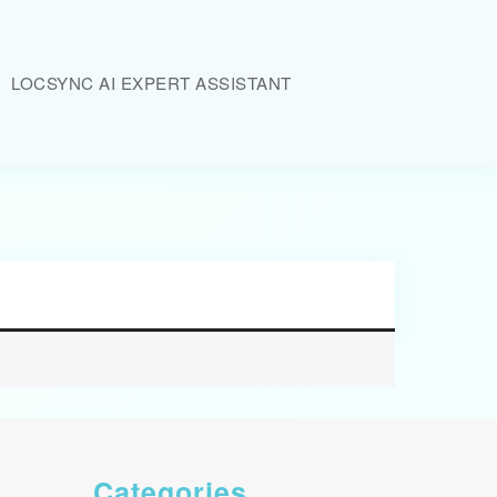
LOCSYNC AI EXPERT ASSISTANT
Categories