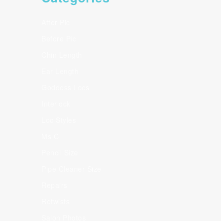
After Pic
Before Pic
Chin Length
Ear Length
Goddess Locs
Interlock
Loc Styles
Ms C
Pencil Size
Pipe Cleaner Size
Repairs
Retwists
Salon Photos