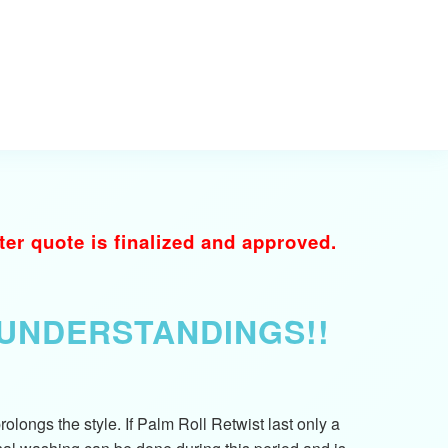
r quote is finalized and approved.
SUNDERSTANDINGS!!
longs the style. If Palm Roll Retwist last only a