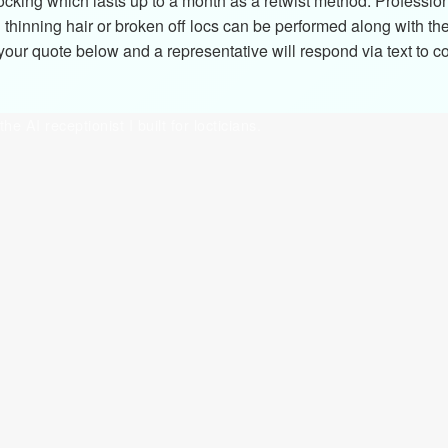
ocking which lasts up to a month as a retwist method. Professio
thinning hair or broken off locs can be performed along with th
ur quote below and a representative will respond via text to con
the AI receptionist I built for locticians.