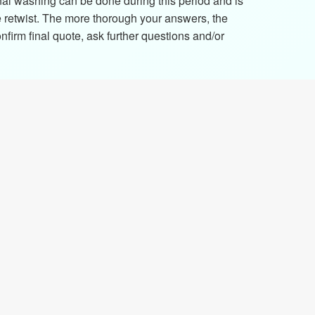
nal washing can be done during this period and is
e retwist. The more thorough your answers, the
firm final quote, ask further questions and/or