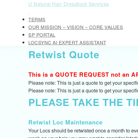
Skip
U Natural Hair Dreadlock Services
to
Open
content
TERMS
Button
Skip
OUR MISSION – VISION – CORE VALUES
to
SP PORTAL
content
LOCSYNC AI EXPERT ASSISTANT
CLOSE
Retwist Quote
BUTTON
This is a QUOTE REQUEST not an APPO
Please note: This is just a quote to get your speci
Please note: This is just a quote to get your speci
PLEASE TAKE THE T
Retwist Loc Maintenance
Your Locs should be retwisted once a month to ever