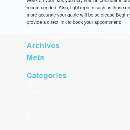
week on your hair, you may want to consider Interl
recommended. Also, light repairs such as those on 
more accurate your quote will be so please Begin yo
provide a direct link to book your appointment:
Tired of answering DMs 24/7? Check out
LocSync
- 
Archives
Meta
Log in
Categories
After Pic
Before Pic
Chin Length
Ear Length
Goddess Locs
Interlock
Loc Styles