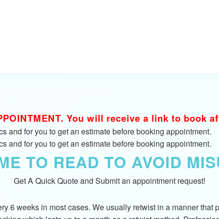
INTMENT. You will receive a link to book afte
fics and for you to get an estimate before booking appointment.
fics and for you to get an estimate before booking appointment.
IME TO READ TO AVOID MI
Get A Quick Quote and Submit an appointment request!
y 6 weeks in most cases. We usually retwist in a manner that pro