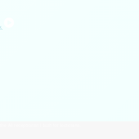
the AI receptionist I built for locticians.