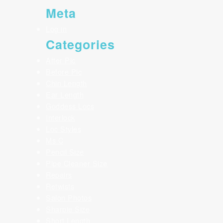
Meta
Log in
Categories
After Pic
Before Pic
Chin Length
Ear Length
Goddess Locs
Interlock
Loc Styles
Ms C
Pencil Size
Pipe Cleaner Size
Repairs
Retwists
Salon Photos
Sharpie Size
Short Length