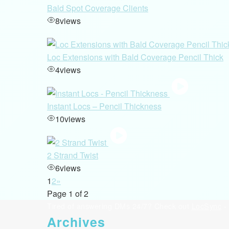
Bald Spot Coverage Clients
8
views
Loc Extensions with Bald Coverage Pencil Thick
4
views
Instant Locs – Pencil Thickness
10
views
2 Strand Twist
6
views
1
2
»
Page 1 of 2
Tired of answering DMs 24/7? Check out
LocSync
- 
Archives