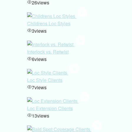
26
views
Childrens Loc Styles
3
views
Interlock vs. Retwist
6
views
Loc Style Clients
7
views
Loc Extension Clients
13
views