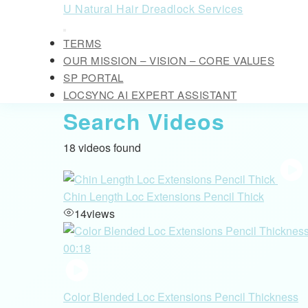
Skip
U Natural Hair Dreadlock Services
to
Open
content
TERMS
Button
Skip
OUR MISSION – VISION – CORE VALUES
to
SP PORTAL
content
LOCSYNC AI EXPERT ASSISTANT
CLOSE
Search Videos
BUTTON
18 videos found
Chin Length Loc Extensions Pencil Thick
14
views
00:18
Color Blended Loc Extensions Pencil Thickness