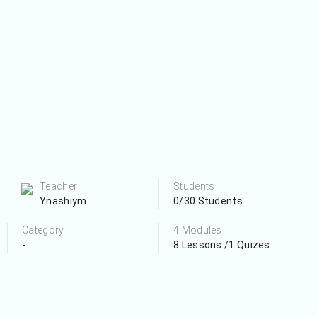
Teacher
Students
Ynashiym
0/30 Students
Category
4 Modules
-
8 Lessons /1 Quizes