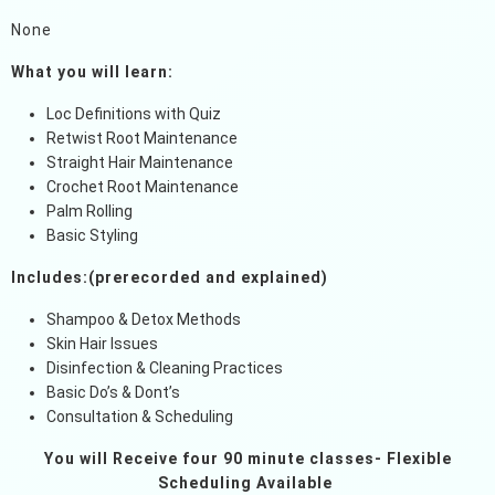
None
What you will learn:
Loc Definitions with Quiz
Retwist Root Maintenance
Straight Hair Maintenance
Crochet Root Maintenance
Palm Rolling
Basic Styling
Includes:(prerecorded and explained)
Shampoo & Detox Methods
Skin Hair Issues
Disinfection & Cleaning Practices
Basic Do’s & Dont’s
Consultation & Scheduling
You will Receive four 90 minute classes- Flexible
Scheduling Available