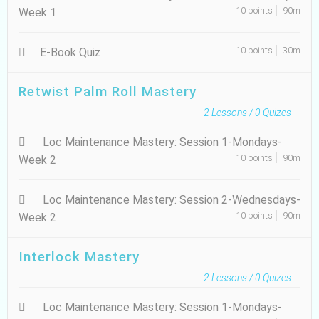
10 points
90m
Week 1
10 points
30m
E-Book Quiz
Retwist Palm Roll Mastery
2
Lessons /
0
Quizes
Loc Maintenance Mastery: Session 1-Mondays-
10 points
90m
Week 2
Loc Maintenance Mastery: Session 2-Wednesdays-
10 points
90m
Week 2
Interlock Mastery
2
Lessons /
0
Quizes
Loc Maintenance Mastery: Session 1-Mondays-