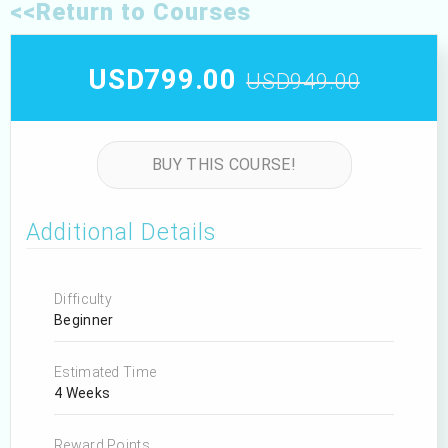
<<Return to Courses
USD799.00
USD949.00
BUY THIS COURSE!
Additional Details
Difficulty
Beginner
Estimated Time
4 Weeks
Reward Points