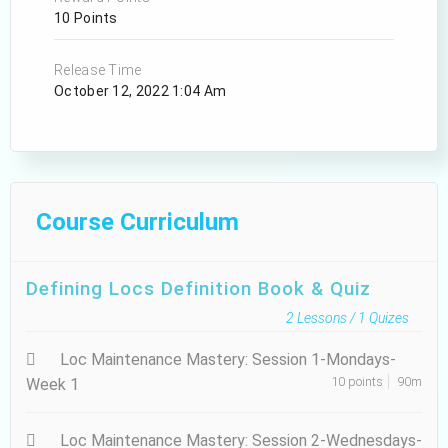
10 Points
Release Time
October 12, 2022 1:04 Am
Course Curriculum
Defining Locs Definition Book & Quiz
2
Lessons /
1
Quizes
Loc Maintenance Mastery: Session 1-Mondays-
10 points
90m
Week 1
Loc Maintenance Mastery: Session 2-Wednesdays-