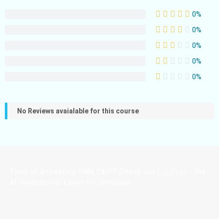
0%
0%
0%
0%
0%
No Reviews avaialable for this course
Tired of answering DMs 24/7? Check out
LocSync
- the
AI receptionist I built for locticians.