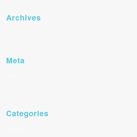
Archives
Meta
Log in
Categories
After Pic