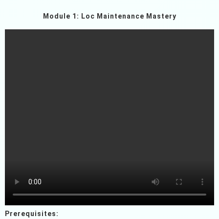
Module 1: Loc Maintenance Mastery
Prerequisites: