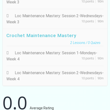
10 points
90m
Week 3
Loc Maintenance Mastery: Session 2-Wednesdays-
10 points
90m
Week 3
Crochet Maintenance Mastery
2
Lessons /
0
Quizes
Loc Maintenance Mastery: Session 1-Mondays-
10 points
90m
Week 4
Loc Maintenance Mastery: Session 2-Wednesdays-
10 points
90m
Week 4
0.0
Average Rating