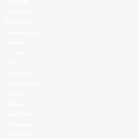
Before Pic
Chin Length
Ear Length
Goddess Locs
Interlock
Loc Styles
Ms C
Pencil Size
Pipe Cleaner Size
Repairs
Retwists
Salon Photos
Sharpie Size
Short Length