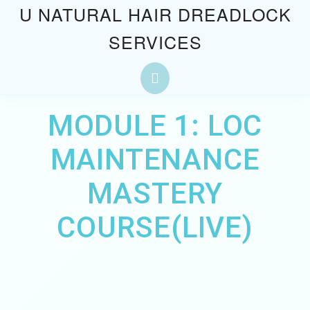
Skip
U NATURAL HAIR DREADLOCK
to
SERVICES
content
Skip
to
Open
content
Button
MODULE 1: LOC
MAINTENANCE
MASTERY
COURSE(LIVE)