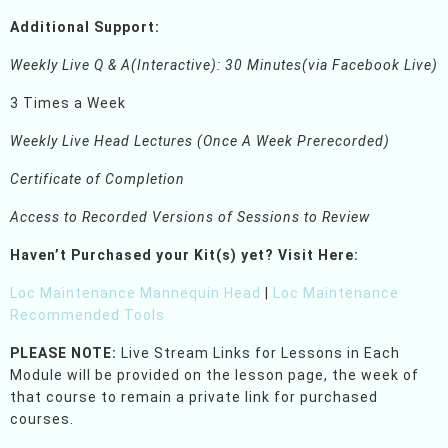
Additional Support:
Weekly Live Q & A(Interactive): 30 Minutes(via Facebook Live)
3 Times a Week
Weekly Live Head Lectures (Once A Week Prerecorded)
Certificate of Completion
Access to Recorded Versions of Sessions to Review
Haven’t Purchased your Kit(s) yet?
Visit Here:
Loc Maintenance Mannequin Head
|
Loc Maintenance
Recommended Tools
PLEASE NOTE:
Live Stream Links for Lessons in Each
Module will be provided on the lesson page, the week of
that course to remain a private link for purchased
courses.