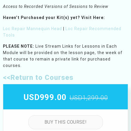
Access to Recorded Versions of Sessions to Review
Haven’t Purchased your Kit(s) yet?
Visit Here:
Loc Repair Mannequin Head
|
Loc Repair Recommended
Tools
PLEASE NOTE:
Live Stream Links for Lessons in Each
Module will be provided on the lesson page, the week of
that course to remain a private link for purchased
courses.
<<Return to Courses
USD999.00
USD1,299.00
BUY THIS COURSE!