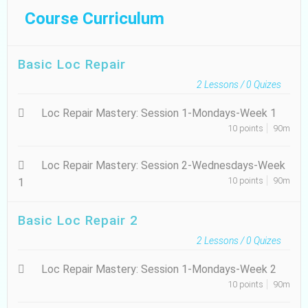
Course Curriculum
Basic Loc Repair
2
Lessons /
0
Quizes
Loc Repair Mastery: Session 1-Mondays-Week 1
10 points
90m
Loc Repair Mastery: Session 2-Wednesdays-Week
10 points
90m
1
Basic Loc Repair 2
2
Lessons /
0
Quizes
Loc Repair Mastery: Session 1-Mondays-Week 2
10 points
90m