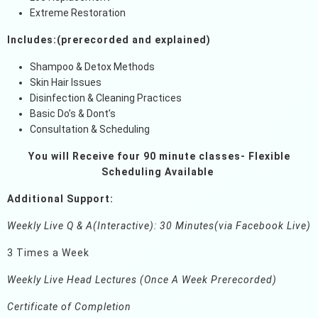
Extreme Restoration
Includes:(prerecorded and explained)
Shampoo & Detox Methods
Skin Hair Issues
Disinfection & Cleaning Practices
Basic Do’s & Dont’s
Consultation & Scheduling
You will Receive four 90 minute classes- Flexible
Scheduling Available
Additional Support:
Weekly Live Q & A(Interactive): 30 Minutes(via Facebook Live)
3 Times a Week
Weekly Live Head Lectures (Once A Week Prerecorded)
Certificate of Completion