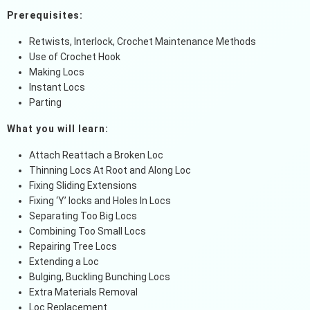
Prerequisites:
Retwists, Interlock, Crochet Maintenance Methods
Use of Crochet Hook
Making Locs
Instant Locs
Parting
What you will learn:
Attach Reattach a Broken Loc
Thinning Locs At Root and Along Loc
Fixing Sliding Extensions
Fixing ‘Y’ locks and Holes In Locs
Separating Too Big Locs
Combining Too Small Locs
Repairing Tree Locs
Extending a Loc
Bulging, Buckling Bunching Locs
Extra Materials Removal
Loc Replacement