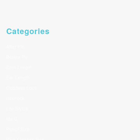
Categories
After Pic
Before Pic
Chin Length
Ear Length
Goddess Locs
Interlock
Loc Styles
Ms C
Pencil Size
Pipe Cleaner Size