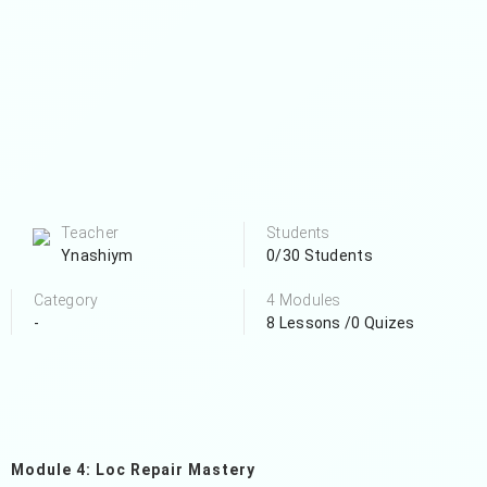
Teacher
Students
Ynashiym
0/30 Students
Category
4 Modules
-
8 Lessons /0 Quizes
Module 4: Loc Repair Mastery