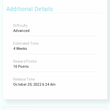
Additional Details
Difficulty
Advanced
Estimated Time
4 Weeks
Reward Points
10 Points
Release Time
October 20, 2022 6:24 Am