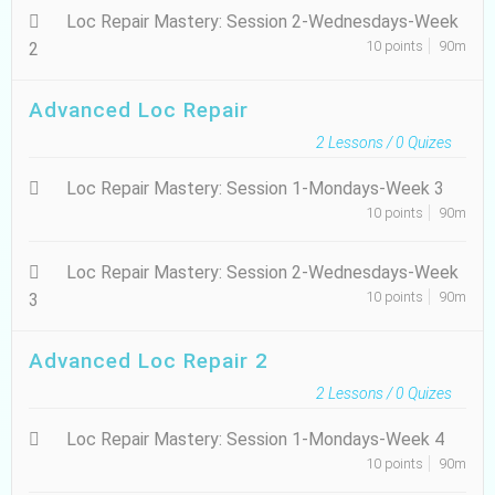
Loc Repair Mastery: Session 2-Wednesdays-Week
10 points
90m
2
Advanced Loc Repair
2
Lessons /
0
Quizes
Loc Repair Mastery: Session 1-Mondays-Week 3
10 points
90m
Loc Repair Mastery: Session 2-Wednesdays-Week
10 points
90m
3
Advanced Loc Repair 2
2
Lessons /
0
Quizes
Loc Repair Mastery: Session 1-Mondays-Week 4
10 points
90m