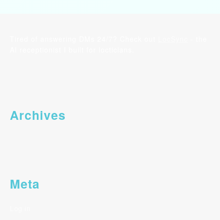
Tired of answering DMs 24/7? Check out
LocSync
- the
AI receptionist I built for locticians.
Archives
Meta
Log in