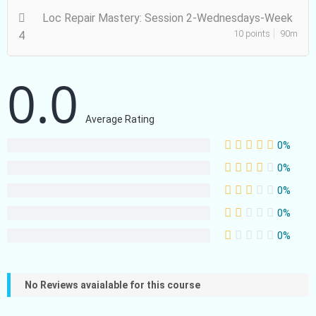
Loc Repair Mastery: Session 2-Wednesdays-Week
10 points
90m
4
0.0
Average Rating
0%
0%
0%
0%
0%
No Reviews avaialable for this course