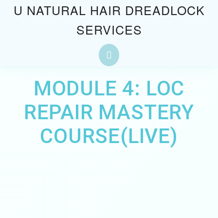
Skip
U NATURAL HAIR DREADLOCK
to
SERVICES
content
Skip
to
Open
content
Button
MODULE 4: LOC
REPAIR MASTERY
COURSE(LIVE)