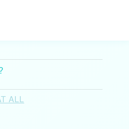
?
AT ALL