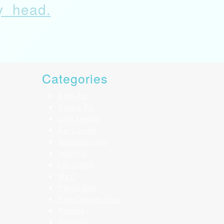
my head.
Categories
After Pic
Before Pic
Chin Length
Ear Length
Goddess Locs
Interlock
Loc Styles
Ms C
Pencil Size
Pipe Cleaner Size
Repairs
Retwists