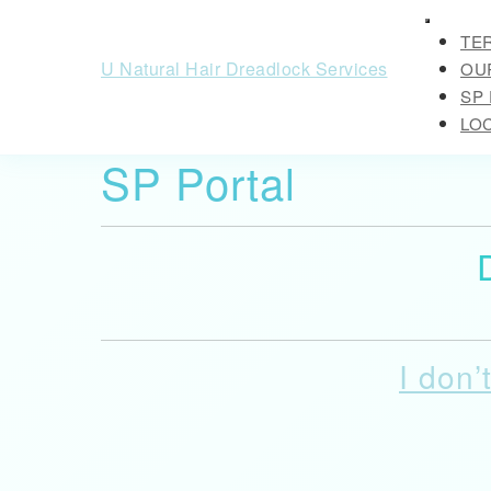
Skip
Open
to
TE
Button
content
U Natural Hair Dreadlock Services
OUR
Skip
SP
to
LO
content
SP Portal
CLOSE
BUTTO
I don