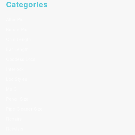
Categories
After Pic
Before Pic
Chin Length
Ear Length
Goddess Locs
Interlock
Loc Styles
Ms C
Pencil Size
Pipe Cleaner Size
Repairs
Retwists