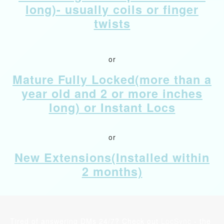
long)- usually coils or finger
twists
or
Mature Fully Locked(more than a
year old and 2 or more inches
long) or Instant Locs
or
New Extensions(Installed within
2 months)
Tired of answering DMs 24/7? Check out
LocSync
- the