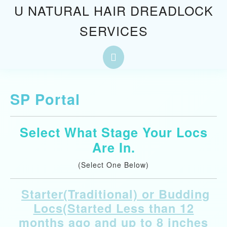
Skip
U NATURAL HAIR DREADLOCK
to
SERVICES
content
Skip
to
Open
content
Button
SP Portal
Select What Stage Your Locs
Are In.
(Select One Below)
Starter(Traditional) or Budding
Locs(Started Less than 12
months ago and up to 8 inches