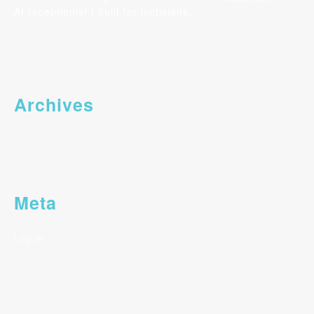
AI receptionist I built for locticians.
Archives
Meta
Log in