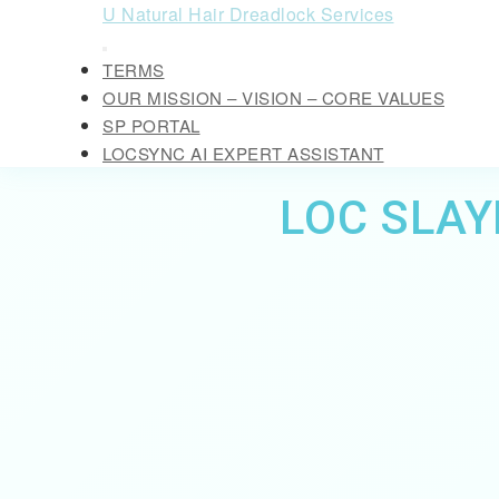
Skip
U Natural Hair Dreadlock Services
to
Open
content
TERMS
Button
Skip
OUR MISSION – VISION – CORE VALUES
to
SP PORTAL
content
LOCSYNC AI EXPERT ASSISTANT
CLOSE
LOC SLAY
BUTTON