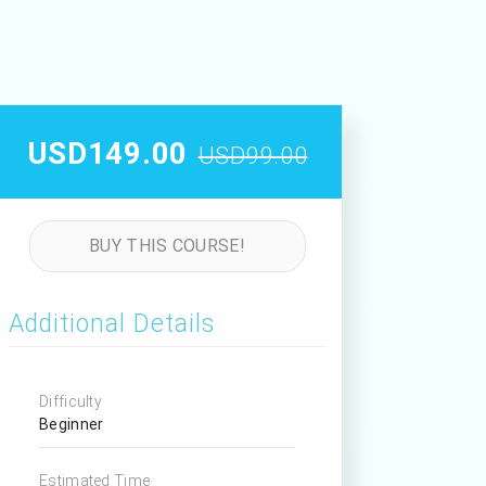
USD149.00
USD99.00
BUY THIS COURSE!
Additional Details
Difficulty
Beginner
Estimated Time