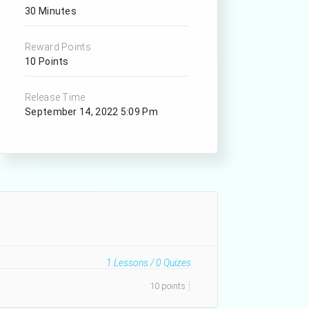
30 Minutes
Reward Points
10 Points
Release Time
September 14, 2022 5:09 Pm
1
Lessons /
0
Quizes
10 points