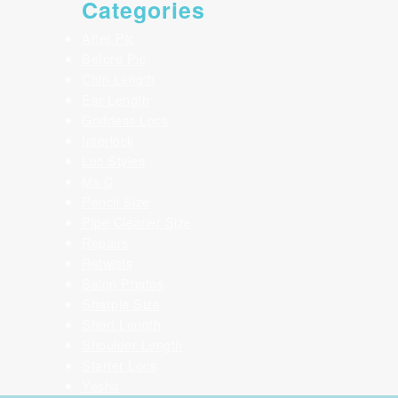
Categories
After Pic
Before Pic
Chin Length
Ear Length
Goddess Locs
Interlock
Loc Styles
Ms C
Pencil Size
Pipe Cleaner Size
Repairs
Retwists
Salon Photos
Sharpie Size
Short Length
Shoulder Length
Starter Locs
Yesha