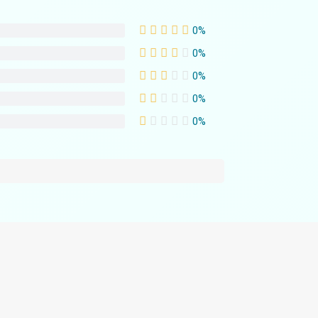
0%
0%
0%
0%
0%