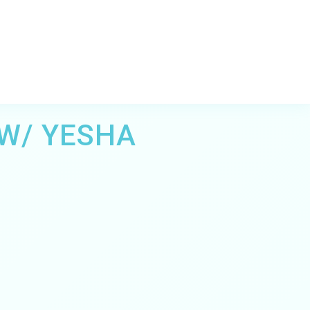
 W/ YESHA