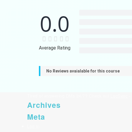
0.0
Average Rating
No Reviews avaialable for this course
Tired of answering DMs 24/7? Check out
LocSync
- 
Archives
Meta
Log in