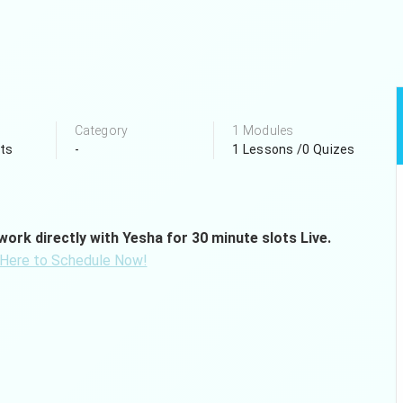
Category
1 Modules
ts
-
1 Lessons /0 Quizes
ork directly with Yesha for 30 minute slots Live.
 Here to Schedule Now!