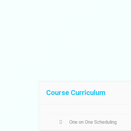
Course Curriculum
One on One Scheduling