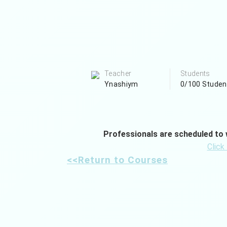
Teacher
Students
Ynashiym
0/100 Studen
Professionals are scheduled to w
Click
<<Return to Courses