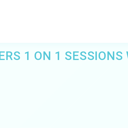
ERS 1 ON 1 SESSIONS