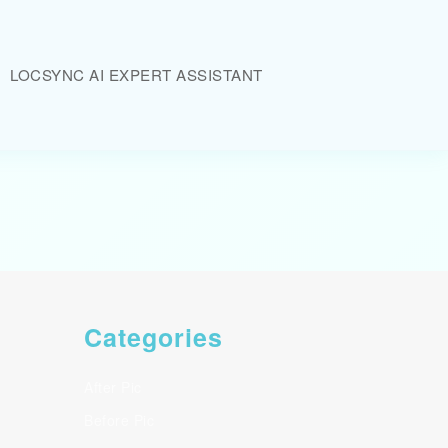
LOCSYNC AI EXPERT ASSISTANT
Categories
After Pic
Before Pic