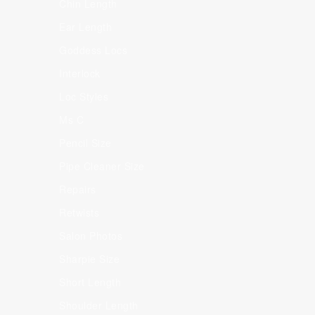
Chin Length
Ear Length
Goddess Locs
Interlock
Loc Styles
Ms C
Pencil Size
Pipe Cleaner Size
Repairs
Retwists
Salon Photos
Sharpie Size
Short Length
Shoulder Length