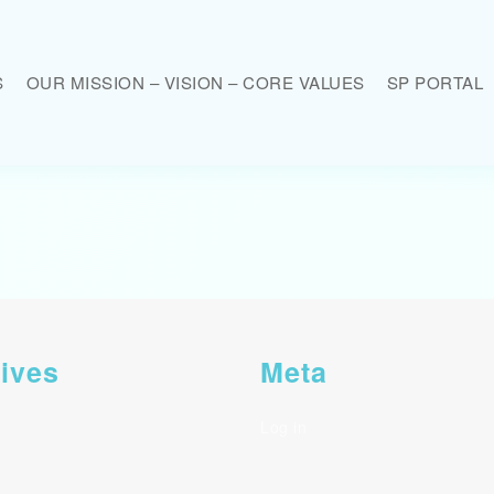
S
OUR MISSION – VISION – CORE VALUES
SP PORTAL
ives
Meta
Log in