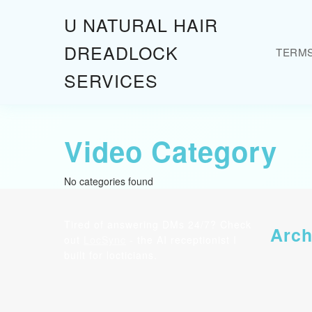
Skip
U NATURAL HAIR
to
content
DREADLOCK
TERM
Skip
to
SERVICES
content
Video Category
No categories found
Tired of answering DMs 24/7? Check
Arch
out
LocSync
- the AI receptionist I
built for locticians.