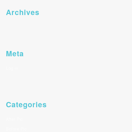
Archives
Meta
Log in
Categories
After Pic
Before Pic