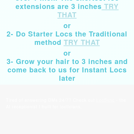
extensions are 3 inches
TRY
THAT
or
2- Do Starter Locs the Traditional
method
TRY THAT
or
3- Grow your hair to 3 inches and
come back to us for Instant Locs
later
Tired of answering DMs 24/7? Check out
LocSync
- the
AI receptionist I built for locticians.