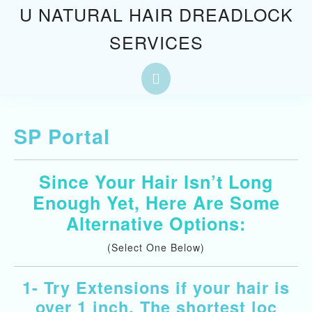
Skip
U NATURAL HAIR DREADLOCK
to
SERVICES
content
Skip
to
Open
content
Button
SP Portal
Since Your Hair Isn’t Long
Enough Yet, Here Are Some
Alternative Options:
(Select One Below)
1- Try Extensions if your hair is
over 1 inch. The shortest loc