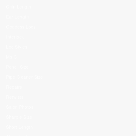
Chin Length
Ear Length
Goddess Locs
Interlock
Loc Styles
Ms C
Pencil Size
Pipe Cleaner Size
Repairs
Retwists
Salon Photos
Sharpie Size
Short Length