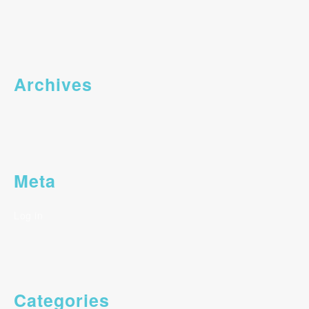
Archives
Meta
Log in
Categories