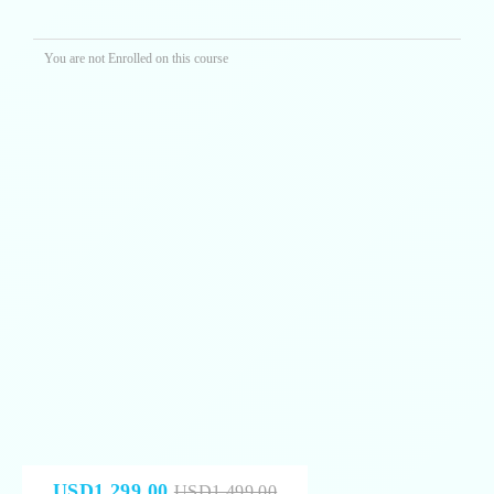
You are not Enrolled on this course
USD1,299.00
USD1,499.00