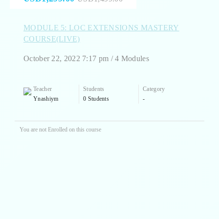
MODULE 5: LOC EXTENSIONS MASTERY
COURSE(LIVE)
October 22, 2022 7:17 pm / 4 Modules
Teacher
Students
Category
Ynashiym
0 Students
-
You are not Enrolled on this course