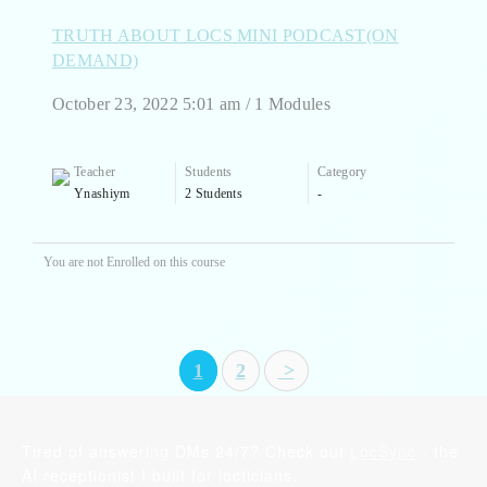
TRUTH ABOUT LOCS MINI PODCAST(ON
DEMAND)
October 23, 2022 5:01 am / 1 Modules
Teacher
Students
Category
Ynashiym
2 Students
-
You are not Enrolled on this course
1
2
>
Tired of answering DMs 24/7? Check out
LocSync
- the
AI receptionist I built for locticians.