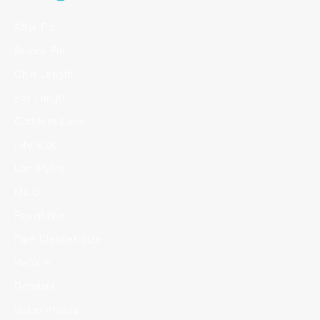
After Pic
Before Pic
Chin Length
Ear Length
Goddess Locs
Interlock
Loc Styles
Ms C
Pencil Size
Pipe Cleaner Size
Repairs
Retwists
Salon Photos