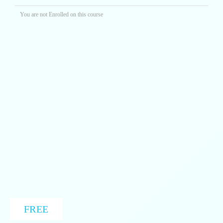
You are not Enrolled on this course
FREE