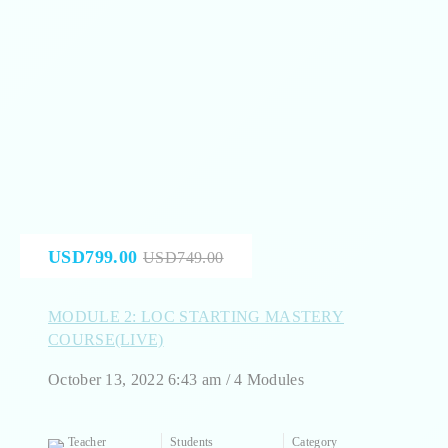
USD799.00
USD749.00
MODULE 2: LOC STARTING MASTERY
COURSE(LIVE)
October 13, 2022 6:43 am / 4 Modules
Teacher
Students
Category