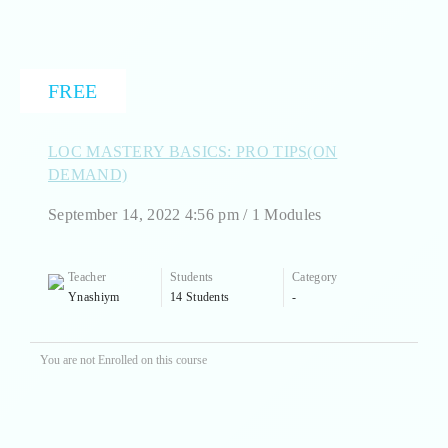
FREE
LOC MASTERY BASICS: PRO TIPS(ON
DEMAND)
September 14, 2022 4:56 pm / 1 Modules
Teacher
Students
Category
Ynashiym
14 Students
-
You are not Enrolled on this course