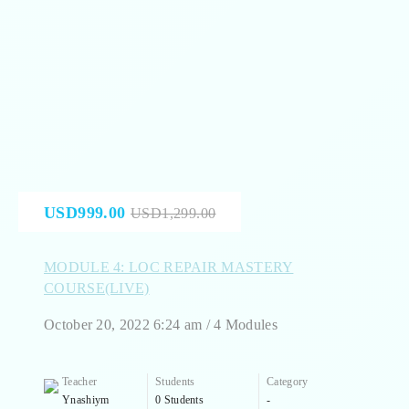
USD999.00
USD1,299.00
MODULE 4: LOC REPAIR MASTERY
COURSE(LIVE)
October 20, 2022 6:24 am / 4 Modules
Teacher
Students
Category
Ynashiym
0 Students
-