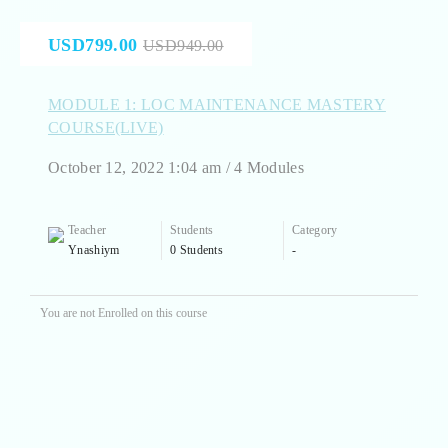
USD799.00
USD949.00
MODULE 1: LOC MAINTENANCE MASTERY
COURSE(LIVE)
October 12, 2022 1:04 am / 4 Modules
Teacher
Students
Category
Ynashiym
0 Students
-
You are not Enrolled on this course