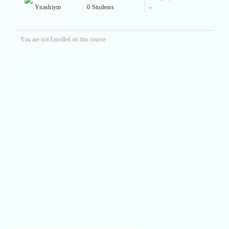
Ynashiym
0 Students
-
You are not Enrolled on this course