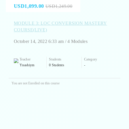
USD1,099.00
USD1,249.00
MODULE 3: LOC CONVERSION MASTERY
COURSE(LIVE)
October 14, 2022 6:33 am / 4 Modules
Teacher
Students
Category
Ynashiym
0 Students
-
You are not Enrolled on this course