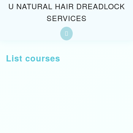
U NATURAL HAIR DREADLOCK
SERVICES
List courses