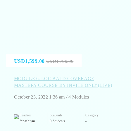
USD1,599.00
USD1,799.00
MODULE 6: LOC BALD COVERAGE
MASTERY COURSE-BY INVITE ONLY(LIVE)
October 23, 2022 1:36 am / 4 Modules
Teacher
Students
Category
Ynashiym
0 Students
-