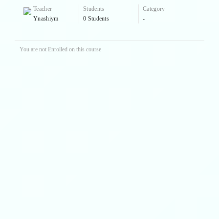
Teacher
Students
Category
Ynashiym
0 Students
-
You are not Enrolled on this course