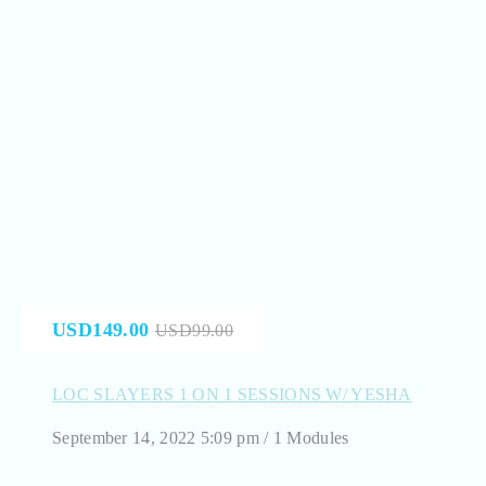
USD149.00
USD99.00
LOC SLAYERS 1 ON 1 SESSIONS W/ YESHA
September 14, 2022 5:09 pm / 1 Modules